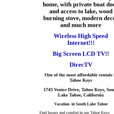
home,
with private boat do
and access to lake, wood
burning stove, modern dec
and much more
Wireless High Speed
Internet!!!
Big Screen LCD TV!!
DirecTV
One of the most affordable rentals 
Tahoe Keys
1743 Venice Drive, Tahoe Keys, Sou
Lake Tahoe, California
Vacation in South Lake Tahoe
Find luxury and comfort in our Tahoe Keys