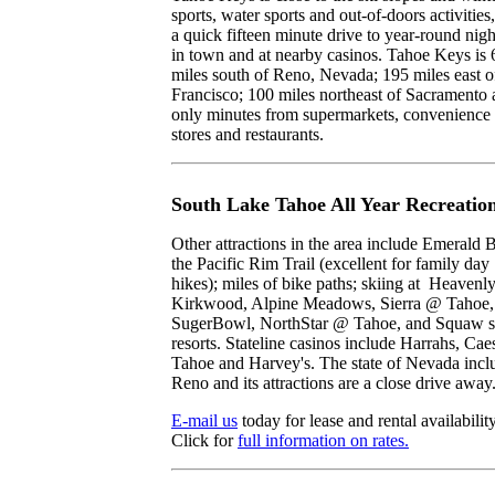
sports, water sports and out-of-doors activities
a quick fifteen minute drive to year-round nigh
in town and at nearby casinos. Tahoe Keys is 
miles south of Reno, Nevada; 195 miles east o
Francisco; 100 miles northeast of Sacramento
only minutes from supermarkets, convenience
stores and restaurants.
South Lake Tahoe All Year Recreatio
Other attractions in the area include Emerald 
the Pacific Rim Trail (excellent for family day
hikes); miles of bike paths; skiing at Heavenly
Kirkwood, Alpine Meadows, Sierra @ Tahoe,
SugerBowl, NorthStar @ Tahoe, and Squaw s
resorts. Stateline casinos include Harrahs, Cae
Tahoe and Harvey's. The state of Nevada incl
Reno and its attractions are a close drive away
E-mail us
today for lease and rental availability
Click for
full information on rates.