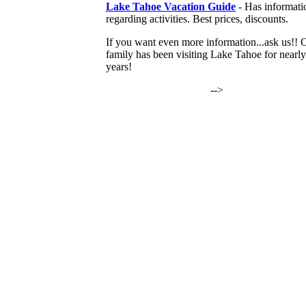
Lake Tahoe Vacation Guide
- Has informati
regarding activities. Best prices, discounts.
If you want even more information...ask us!! 
family has been visiting Lake Tahoe for nearl
years!
-->