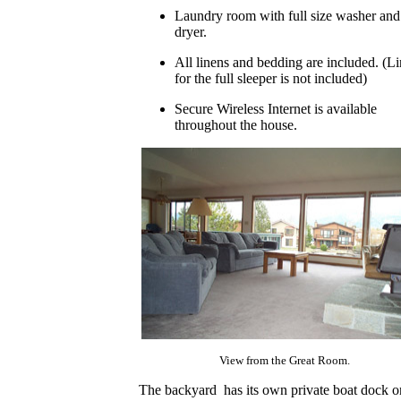
Laundry room with full size washer and
dryer.
All linens and bedding are included. (L
for the full sleeper is not included)
Secure Wireless Internet is available
throughout the house.
View from the Great Room.
The backyard has its own private boat dock o