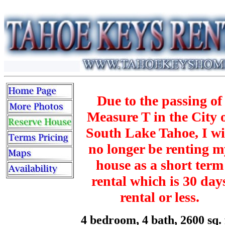
Due to the passing of
Measure T in the City 
South Lake Tahoe, I wi
no longer be renting m
house as a short term
rental which is 30 day
rental or less.
4 bedroom, 4 bath, 2600 sq. 