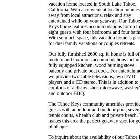
vacation home located in South Lake Tahoe,
California. With a convenient location minutes
away from local attractions, relax and stay
entertained while on your getaway. Our Tahoe
Keys home features accommodations for up to
eight guests with four bedrooms and four bath
With so much space, this vacation home is per
for duel family vacations or couples retreats.
Our fully furnished 2600 sq. ft. home is full of
modern and luxurious accommodations includ
fully equipped kitchen, wood burning stove,
balcony and private boat dock. For entertainm
we provide two cable televisions, two DVD
players and a CD stereo. This is in addition to 
comforts of a dishwasher, microwave, washer/
and outdoor BBQ.
The Tahoe Keys community amenities provid
guests with an indoor and outdoor pool, seven
tennis courts, a health club and private beach.
makes this area the perfect getaway spot for g
of all ages.
To inquire about the availability of our Tahoe