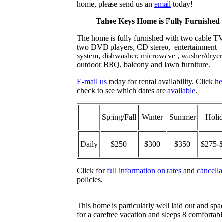
home, please send us an
email
today!
Tahoe Keys Home is Fully Furnished
The home is fully furnished with two cable T
two DVD players, CD stereo, entertainment
system, dishwasher, microwave , washer/dryer
outdoor BBQ, balcony and lawn furniture.
E-mail us
today for rental availability. Click
he
check to see which dates are
available
.
Spring/Fall
Winter
Summer
Holi
Daily
$250
$300
$350
$275-
Click for
full information on rates
and
cancella
policies.
This home is particularly well laid out and spa
for a carefree vacation and sleeps 8 comfortab