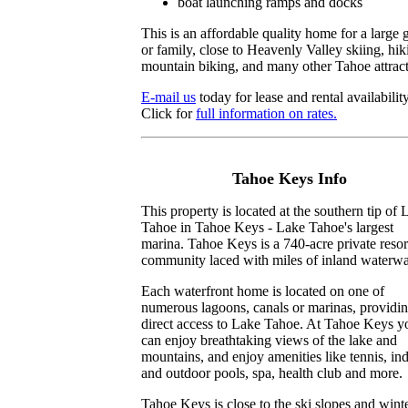
boat launching ramps and docks
This is an affordable quality home for a large 
or family, close to Heavenly Valley skiing, hik
mountain biking, and many other Tahoe attract
E-mail us
today for lease and rental availability
Click for
full information on rates.
Tahoe Keys Info
This property is located at the southern tip of 
Tahoe in Tahoe Keys - Lake Tahoe's largest
marina. Tahoe Keys is a 740-acre private resor
community laced with miles of inland waterw
Each waterfront home is located on one of
numerous lagoons, canals or marinas, providi
direct access to Lake Tahoe. At Tahoe Keys y
can enjoy breathtaking views of the lake and
mountains, and enjoy amenities like tennis, in
and outdoor pools, spa, health club and more.
Tahoe Keys is close to the ski slopes and wint