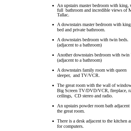
An upstairs master bedroom with king, 
full bathroom and incredible views of 
Tallac.
A downstairs master bedroom with king
bed and private bathroom.
A downstairs bedroom with twin beds.
(adjacent to a bathroom)
Another downstairs bedroom with twin 
(adjacent to a bathroom)
A downstairs family room with queen
sleeper, and TV/VCR.
The great room with the wall of window
Big Screen TV/DVD/VCR, fireplace, ra
ceilings, CD stereo and radio.
An upstairs powder room bath adjacent 
the great room.
There is a desk adjacent to the kitchen a
for computers.