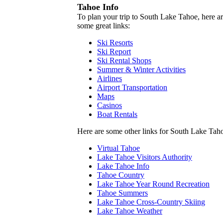
Tahoe Info
To plan your trip to South Lake Tahoe, here a
some great links:
Ski Resorts
Ski Report
Ski Rental Shops
Summer & Winter Activities
Airlines
Airport Transportation
Maps
Casinos
Boat Rentals
Here are some other links for South Lake Tah
Virtual Tahoe
Lake Tahoe Visitors Authority
Lake Tahoe Info
Tahoe Country
Lake Tahoe Year Round Recreation
Tahoe Summers
Lake Tahoe Cross-Country Skiing
Lake Tahoe Weather