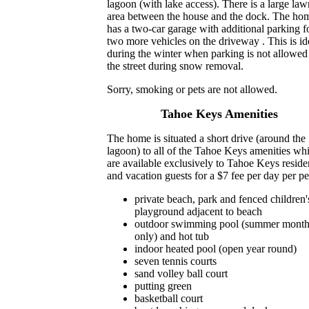
lagoon (with lake access). There is a large law
area between the house and the dock. The ho
has a two-car garage with additional parking f
two more vehicles on the driveway . This is id
during the winter when parking is not allowed
the street during snow removal.
Sorry, smoking or pets are not allowed.
Tahoe Keys Amenities
The home is situated a short drive (around the
lagoon) to all of the Tahoe Keys amenities wh
are available exclusively to Tahoe Keys reside
and vacation guests for a $7 fee per day per pe
private beach, park and fenced children'
playground adjacent to beach
outdoor swimming pool (summer month
only) and hot tub
indoor heated pool (open year round)
seven tennis courts
sand volley ball court
putting green
basketball court